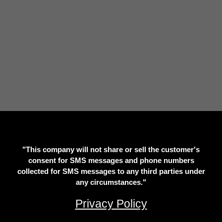
"This company will not share or sell the customer's
consent for SMS messages and phone numbers
collected for SMS messages to any third parties under
any circumstances."
Privacy Policy