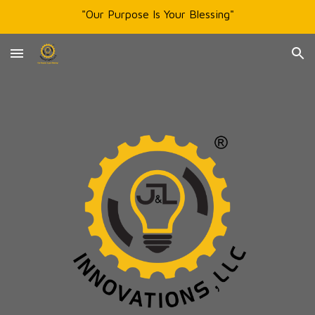
"Our Purpose Is Your Blessing"
Skip to main content
Skip to navigation