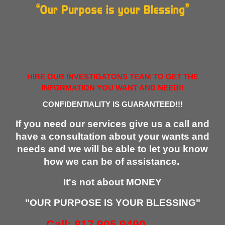
HIRE OUR INVESTIGATONS TEAM TO GET THE
INFORMATION YOU WANT AND NEED!!
CONFIDENTIALITY IS GUARANTEED!!!
If you need our services give us a call and
have a consultation about your wants and
needs and we will be able to let you know
how we can be of assistance.
It's not about MONEY
"OUR PURPOSE IS YOUR BLESSING"
Call: 817.905.9490